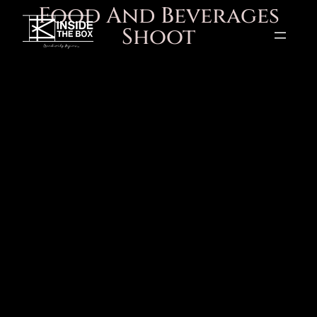
Food And Beverages
Shoot