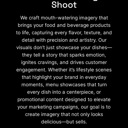
Shoot​
We craft mouth-watering imagery that
brings your food and beverage products
to life, capturing every flavor, texture, and
detail with precision and artistry. Our
visuals don’t just showcase your dishes—
they tell a story that sparks emotion,
ignites cravings, and drives customer
engagement. Whether it’s lifestyle scenes
that highlight your brand in everyday
moments, menu showcases that turn
every dish into a centerpiece, or
promotional content designed to elevate
your marketing campaigns, our goal is to
create imagery that not only looks
delicious—but sells.