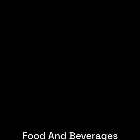
Food And Beverages