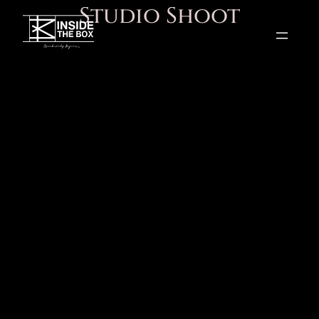
Studio Shoot