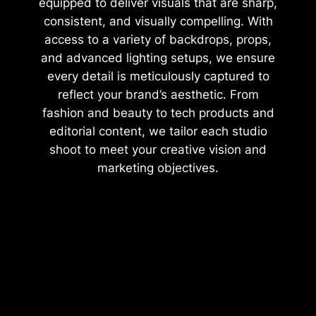
equipped to deliver visuals that are sharp,
consistent, and visually compelling. With
access to a variety of backdrops, props,
and advanced lighting setups, we ensure
every detail is meticulously captured to
reflect your brand’s aesthetic. From
fashion and beauty to tech products and
editorial content, we tailor each studio
shoot to meet your creative vision and
marketing objectives.