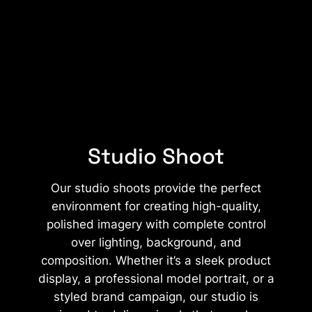
Studio Shoot
Our studio shoots provide the perfect
environment for creating high-quality,
polished imagery with complete control
over lighting, background, and
composition. Whether it’s a sleek product
display, a professional model portrait, or a
styled brand campaign, our studio is